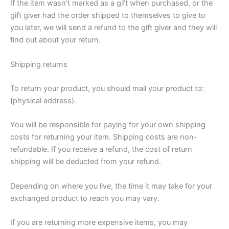
If the item wasn’t marked as a gift when purchased, or the
gift giver had the order shipped to themselves to give to
you later, we will send a refund to the gift giver and they will
find out about your return.
Shipping returns
To return your product, you should mail your product to:
{physical address}.
You will be responsible for paying for your own shipping
costs for returning your item. Shipping costs are non-
refundable. If you receive a refund, the cost of return
shipping will be deducted from your refund.
Depending on where you live, the time it may take for your
exchanged product to reach you may vary.
If you are returning more expensive items, you may