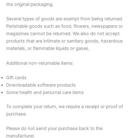
the original packaging.
Several types of goods are exempt from being returned.
Perishable goods such as food, flowers, newspapers or
magazines cannot be returned. We also do not accept
products that are intimate or sanitary goods, hazardous
materials, or flammable liquids or gases.
Additional non-returnable items:
Gift cards
Downloadable software products
Some health and personal care items
To complete your return, we require a receipt or proof of
purchase.
Please do not send your purchase back to the
manufacturer.