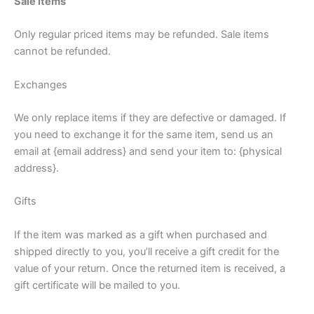
Sale items
Only regular priced items may be refunded. Sale items
cannot be refunded.
Exchanges
We only replace items if they are defective or damaged. If
you need to exchange it for the same item, send us an
email at {email address} and send your item to: {physical
address}.
Gifts
If the item was marked as a gift when purchased and
shipped directly to you, you’ll receive a gift credit for the
value of your return. Once the returned item is received, a
gift certificate will be mailed to you.