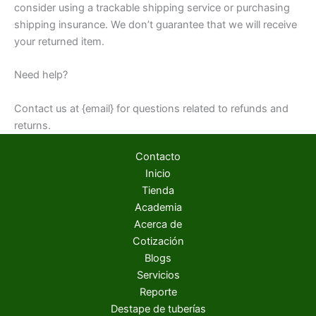
consider using a trackable shipping service or purchasing
shipping insurance. We don’t guarantee that we will receive
your returned item.
Need help?
Contact us at {email} for questions related to refunds and
returns.
Contacto
Inicio
Tienda
Academia
Acerca de
Cotización
Blogs
Servicios
Reporte
Destape de tuberías