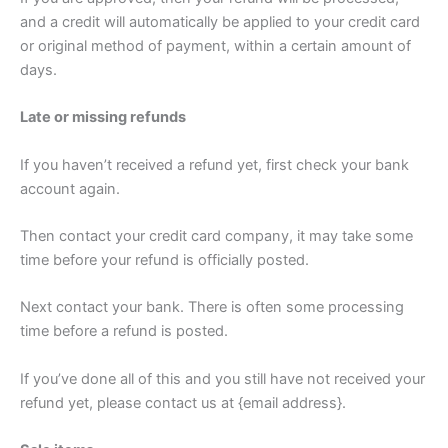
and a credit will automatically be applied to your credit card
or original method of payment, within a certain amount of
days.
Late or missing refunds
If you haven’t received a refund yet, first check your bank
account again.
Then contact your credit card company, it may take some
time before your refund is officially posted.
Next contact your bank. There is often some processing
time before a refund is posted.
If you’ve done all of this and you still have not received your
refund yet, please contact us at {email address}.