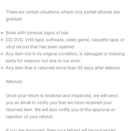
There are certain situations where only partial refunds are
granted:
Book with obvious signs of use
CD, DVD, VHS tape, software, video game, cassette tape, or
vinyl record that has been opened.
Any item not in its original condition, is damaged or missing
parts for reasons not due to our error.
Any item that is returned more than 30 days after delivery
Refunds
Once your return is received and inspected, we will send
you an email to notify you that we have received your
returned item. We will also notify you of the approval or
rejection of your refund.
If you are approved, then your refund will be processed,